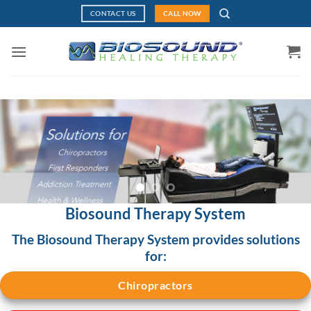
Skip
CONTACT US
CALL NOW
to
content
Biosound Therapy System
The Biosound Therapy System provides solutions
for:
Chiropractors