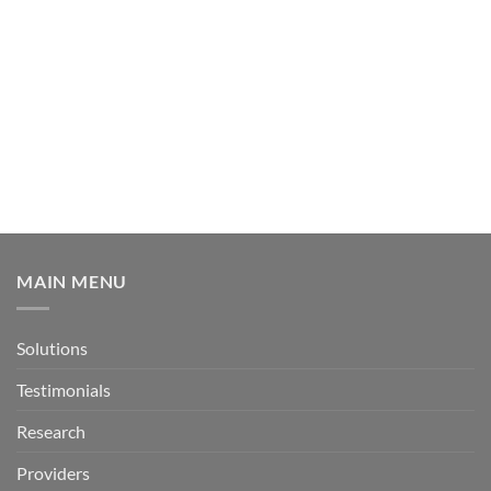
MAIN MENU
Solutions
Testimonials
Research
Providers