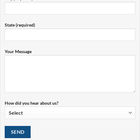
State (required)
Your Message
How did you hear about us?