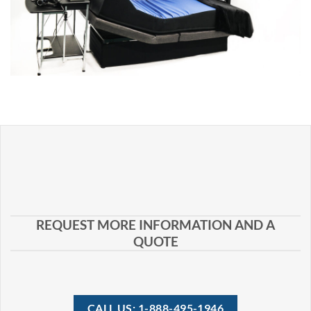
REQUEST MORE INFORMATION AND A
QUOTE
CALL US: 1-888-495-1946