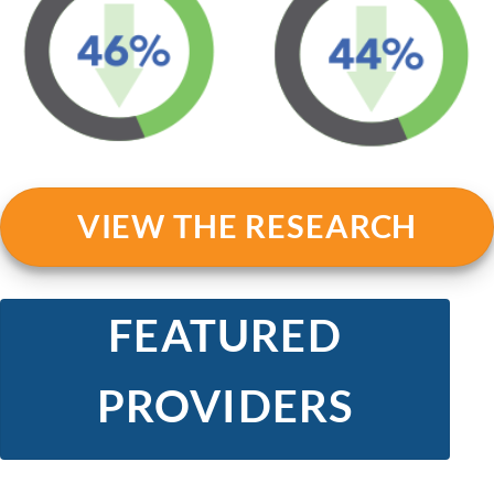
VIEW THE RESEARCH
FEATURED
PROVIDERS