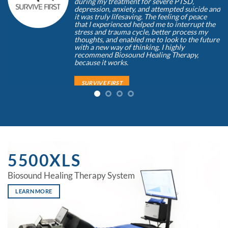
during my treatment for severe PTSD,
depression, anxiety, and attempted suicide and
it was truly lifesaving. The feeling of peace
that I experienced helped me to interrupt the
stress and trauma cycle, better process my
thoughts, and enabled me to look to the future
with a new way of thinking. I highly
recommend Biosound Healing Therapy,
because it works.
SURVIVE FIRST
Doug Monda
/
Founder, Survive First Foundation/ Ret.
Narcotics Agent/ SWAT Leasder
5500XLS
Biosound Healing Therapy System
LEARN MORE