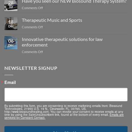
Have you seen our NEW Biosound Therapy System?
28
Jul
on
Comments Off
Have
you
Therapeutic Music and Sports
18
seen
Dec
on
Comments Off
our
Therapeutic
NEW
Music
Biosound
Innovative therapeutic solutions for law
06
and
Therapy
enforcement
Dec
Sports
System?
on
Comments Off
Innovative
therapeutic
solutions
NEWSLETTER SIGNUP
for
law
Email
enforcement
By submitting this form, you are consenting to receive marketing emails from: Biosound
Technologies, 21955 U.S. 19 N., Clearwater, FL, 33765, US,
http://www.biosoundhealing.com. You can revoke your consent to receive emails at any
time by using the SafeUnsubscribe® link, found at the bottom of every email.
Emails are
serviced by Constant Contact.