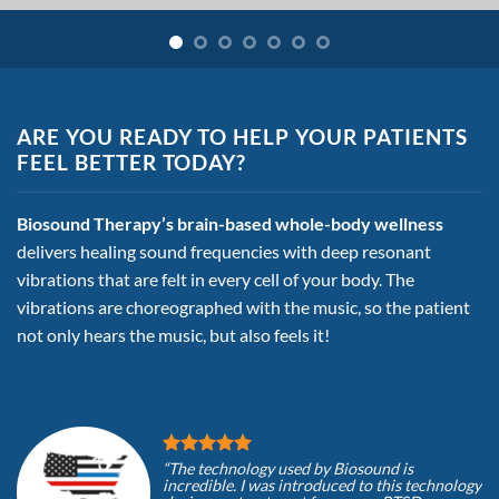
ARE YOU READY TO HELP YOUR PATIENTS
FEEL BETTER TODAY?
Biosound Therapy’s brain-based whole-body wellness
delivers healing sound
frequencies with deep resonant
vibrations that are felt in every cell of
your body. The
vibrations are choreographed with the music, so the patient
not only hears the music, but also feels it!
“The technology used by Biosound is
incredible. I was introduced to this technology