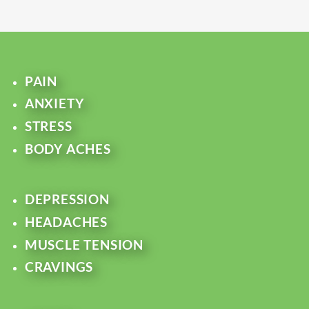
PAIN
ANXIETY
STRESS
BODY ACHES
DEPRESSION
HEADACHES
MUSCLE TENSION
CRAVINGS