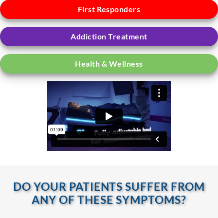
First Responders
Addiction Treatment
Health & Wellness
DO YOUR PATIENTS SUFFER FROM
ANY OF THESE SYMPTOMS?