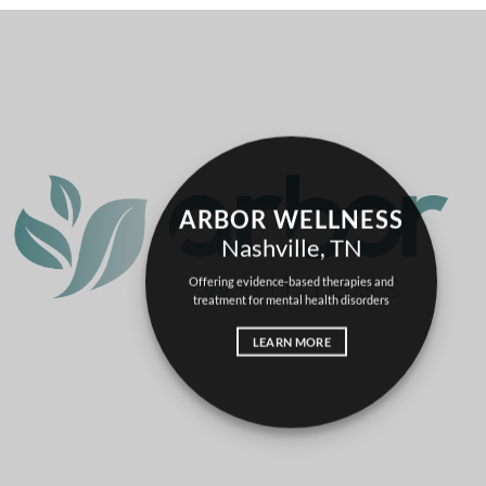
ARBOR WELLNESS
Nashville, TN
Offering evidence-based therapies and
treatment for
mental health
disorders
LEARN MORE