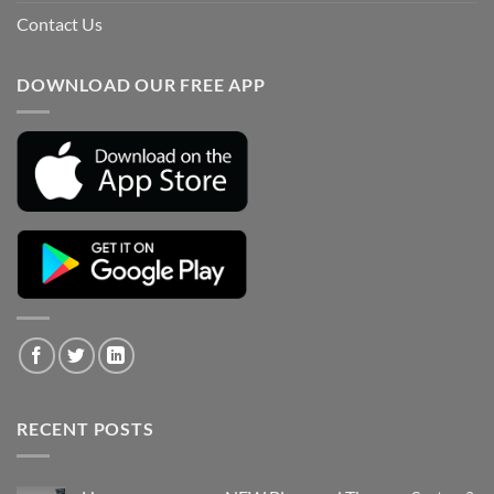
Contact Us
DOWNLOAD OUR FREE APP
RECENT POSTS