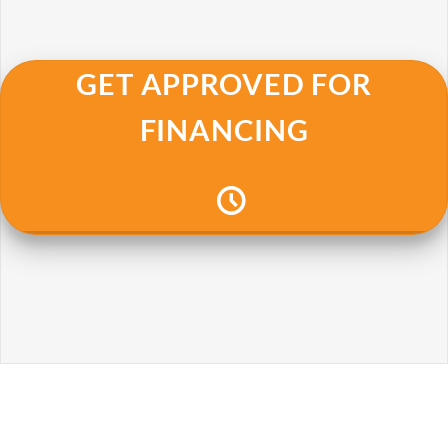
GET APPROVED FOR
FINANCING