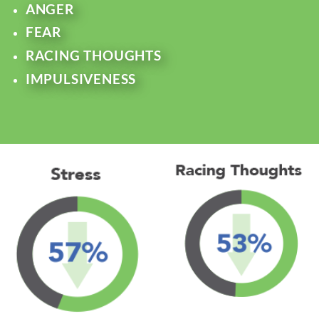
ANGER
FEAR
RACING THOUGHTS
IMPULSIVENESS