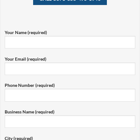
Your Name (required)
Your Email (required)
Phone Number (required)
Business Name (required)
City (required)